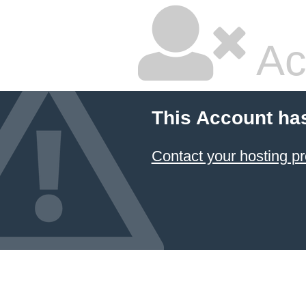
Ac
This Account ha
Contact your hosting pr