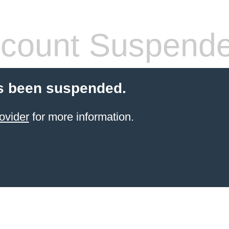
count Suspend
s been suspended.
ovider
for more information.